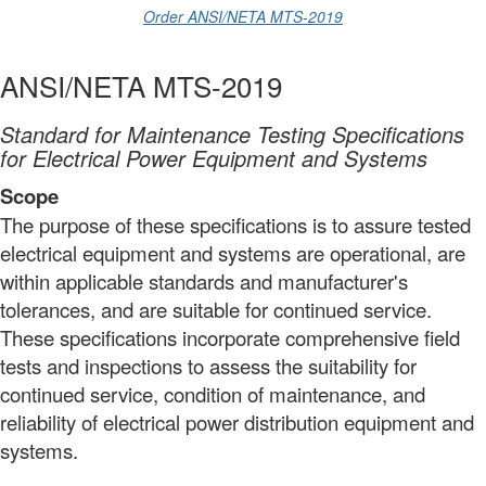
Order ANSI/NETA MTS-2019
ANSI/NETA MTS-2019
Standard for Maintenance Testing Specifications
for Electrical Power Equipment and Systems
Scope
The purpose of these specifications is to assure tested
electrical equipment and systems are operational, are
within applicable standards and manufacturer's
tolerances, and are suitable for continued service.
These specifications incorporate comprehensive field
tests and inspections to assess the suitability for
continued service,
condition
of maintenance, and
reliability of electrical power distribution equipment and
systems.