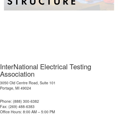
InterNational Electrical Testing
Association
3050 Old Centre Road, Suite 101
Portage, MI 49024
Phone: (888) 300-6382
Fax: (269) 488-6383
Office Hours: 8:00 AM – 5:00 PM