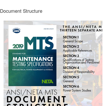
Document Structure