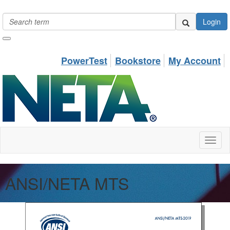
Login
PowerTest
Bookstore
My Account
Toggl
naviga
ANSI/NETA MTS