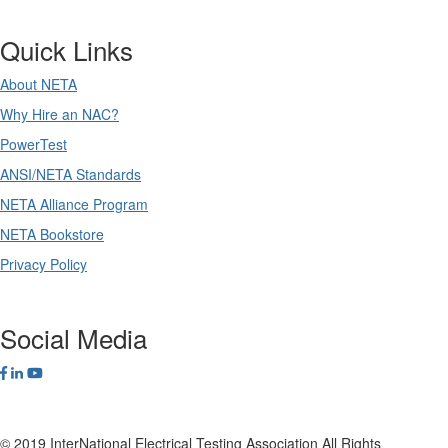
Quick Links
About NETA
Why Hire an NAC?
PowerTest
ANSI/NETA Standards
NETA Alliance Program
NETA Bookstore
Privacy Policy
Social Media
© 2019 InterNational Electrical Testing Association All Rights