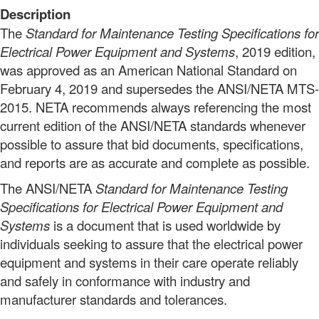
Description
The
Standard for Maintenance Testing Specifications for
Electrical Power Equipment and Systems
, 2019 edition,
was approved as an American National Standard on
February 4, 2019
and supersedes the ANSI/NETA MTS-
2015. NETA recommends always referencing the most
current edition of the ANSI/NETA standards whenever
possible to assure that bid documents, specifications,
and reports are as accurate and complete as possible.
The ANSI/NETA
Standard for Maintenance Testing
Specifications for Electrical Power Equipment and
Systems
is a document that is used worldwide by
individuals seeking to assure that the electrical power
equipment and systems in their care operate reliably
and safely in conformance with industry and
manufacturer standards and tolerances.