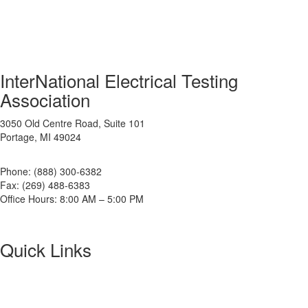
InterNational Electrical Testing
Association
3050 Old Centre Road, Suite 101
Portage, MI 49024
Phone: (888) 300-6382
Fax: (269) 488-6383
Office Hours: 8:00 AM – 5:00 PM
Quick Links
About NETA
PowerTest