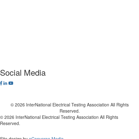
ANSI/NETA Standards
Alliance Program
Privacy Policy
NETA Bookstore
FAQ
Contact Us
Social Media
© 2026 InterNational Electrical Testing Association All Rights
Reserved.
© 2026 InterNational Electrical Testing Association All Rights
Reserved.
Site design by
eConverse Media