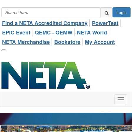
Login
Find a NETA Accredited Company
PowerTest
EPIC Event
QEMC - QEMW
NETA World
NETA Merchandise
Bookstore
My Account
Toggl
naviga