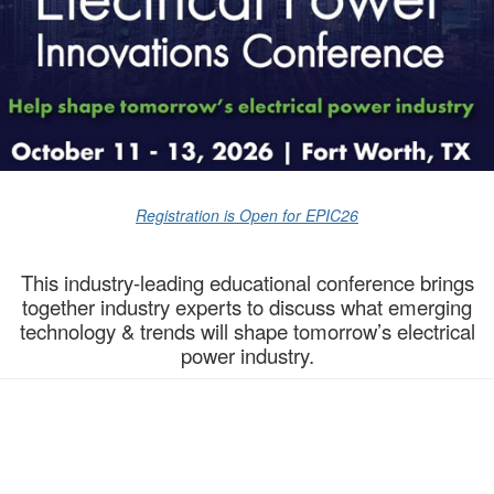
Registration is Open for EPIC26
This industry-leading educational conference brings
together industry experts to discuss what emerging
technology & trends will shape tomorrow’s electrical
power industry.