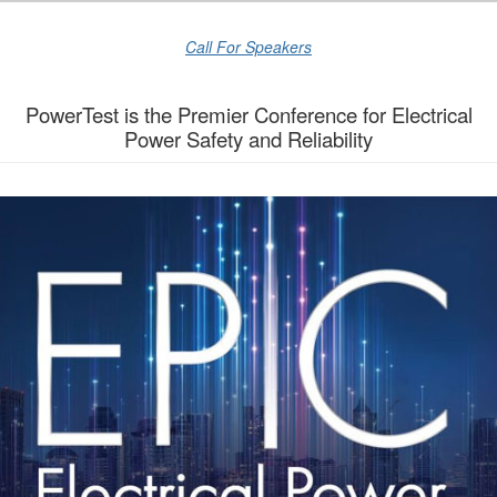
Call For Speakers
PowerTest is the Premier Conference for Electrical
Power Safety and Reliability