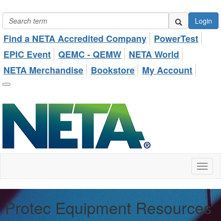
Login
Find a NETA Accredited Company
PowerTest
EPIC Event
QEMC - QEMW
NETA World
NETA Merchandise
Bookstore
My Account
Toggl
naviga
Protec Equipment Resources