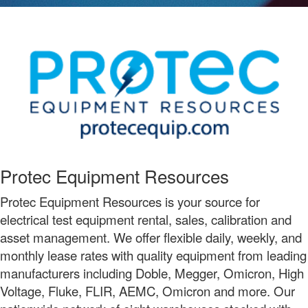
Protec Equipment Resources
Protec Equipment Resources is your source for
electrical test equipment rental, sales, calibration and
asset management. We offer flexible daily, weekly, and
monthly lease rates with quality equipment from leading
manufacturers including Doble, Megger, Omicron, High
Voltage, Fluke, FLIR, AEMC, Omicron and more. Our