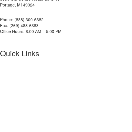
Portage, MI 49024
Phone: (888) 300-6382
Fax: (269) 488-6383
Office Hours: 8:00 AM – 5:00 PM
Quick Links
About NETA
PowerTest
ANSI/NETA Standards
Alliance Program
Privacy Policy
NETA Bookstore
FAQ
Contact Us