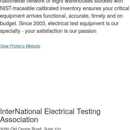
nationwide network of eight warehouses stocked with
NIST-traceable calibrated inventory ensures your critical
equipment arrives functional, accurate, timely and on
budget. Since 2003, electrical test equipment is our
specialty - your satisfaction is our passion
View Protec's Website
InterNational Electrical Testing
Association
3050 Old Centre Road, Suite 101