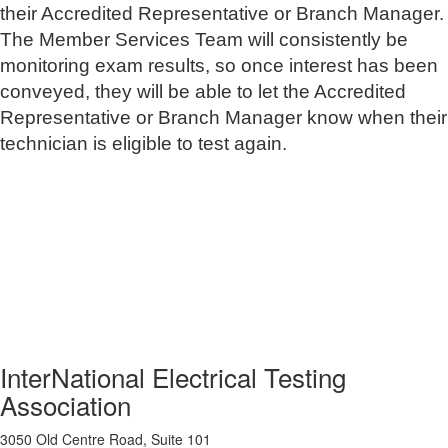
their Accredited Representative or Branch Manager.
The Member Services Team will consistently be
monitoring exam results, so once interest has been
conveyed, they will be able to let the Accredited
Representative or Branch Manager know when their
technician is eligible to test again.
InterNational Electrical Testing
Association
3050 Old Centre Road, Suite 101