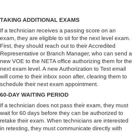
TAKING ADDITIONAL EXAMS
If a technician receives a passing score on an
exam, they are eligible to sit for the next level exam.
First, they should reach out to their Accredited
Representative or Branch Manager, who can send a
new VOE to the NETA office authorizing them for the
next exam level. A new Authorization to Test email
will come to their inbox soon after, clearing them to
schedule their next exam appointment.
60-DAY WAITING PERIOD
If a technician does not pass their exam, they must
wait for 60 days before they can be authorized to
retake their exam. When technicians are interested
in retesting, they must communicate directly with