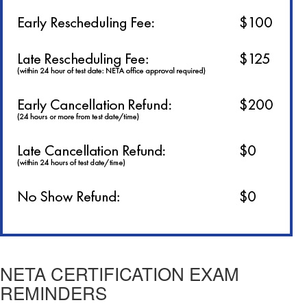
NETA CERTIFICATION EXAM
REMINDERS