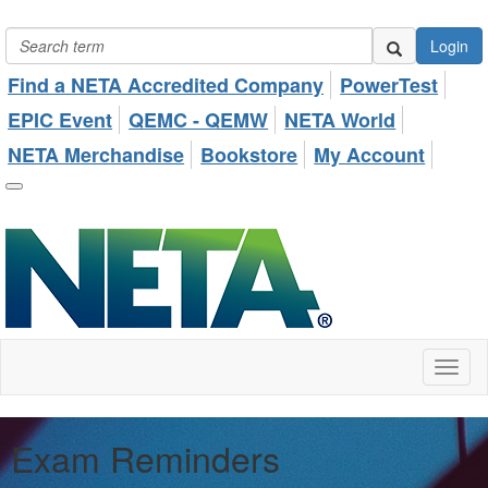
Login
Find a NETA Accredited Company
PowerTest
EPIC Event
QEMC - QEMW
NETA World
NETA Merchandise
Bookstore
My Account
Toggl
naviga
Exam Reminders