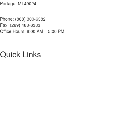
Portage, MI 49024
Phone: (888) 300-6382
Fax: (269) 488-6383
Office Hours: 8:00 AM – 5:00 PM
Quick Links
About NETA
PowerTest
ANSI/NETA Standards
Alliance Program
Privacy Policy
NETA Bookstore
FAQ
Contact Us