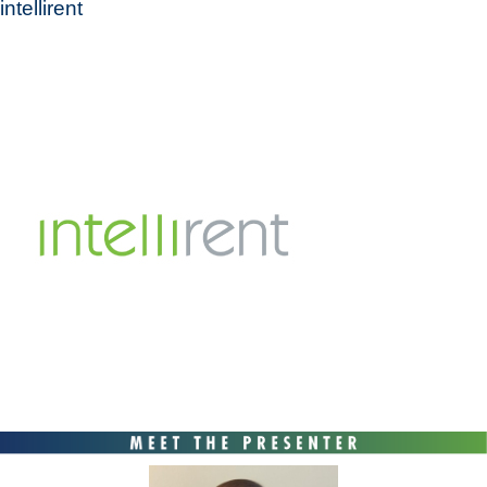
intellirent