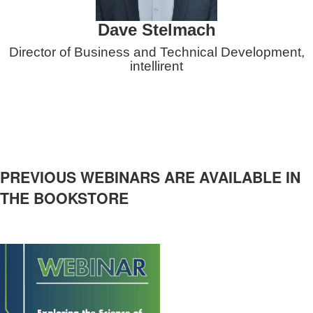
Dave Stelmach
Director of Business and Technical Development,
intellirent
PREVIOUS WEBINARS ARE AVAILABLE IN
THE BOOKSTORE