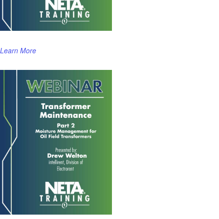
Learn More