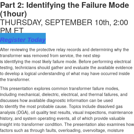
Part 2:
Identifying
the Failure Mode
(1hour)
THURSDAY, SEPTEMBER 10th, 2:00
PM ET
Register Today
After reviewing the protective relay records and
determining
why the
transformer was removed from service, the next step
is
identifying
the
most likely failure
mode. Before performing electrical
testing, technicians should gather and evaluate the available evidence
to develop a logical understanding of what may have occurred inside
the transformer.
This presentation explores common transformer failure modes,
including mechanical, dielectric, electrical, and thermal failures, and
discusses how available diagnostic information can be used
to
identify
the most probable cause. Topics include dissolved gas
analysis (DGA), oil quality test results, visual inspections, maintenance
history, and system operating events, all of which
provide
valuable
insight into transformer
condition
. The presentation also examines how
factors such
as through
faults, overloading, overvoltage, moisture