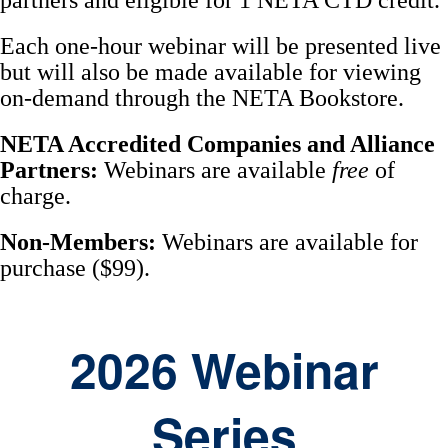
partners and eligible for 1 NETA CTD credit.
Each one-hour webinar will be presented live
but will also be made available for viewing
on-demand through the NETA Bookstore.
NETA Accredited Companies and Alliance
Partners:
Webinars are available
free
of
charge.
Non-Members:
Webinars are available for
purchase ($99).
2026 Webinar
Series