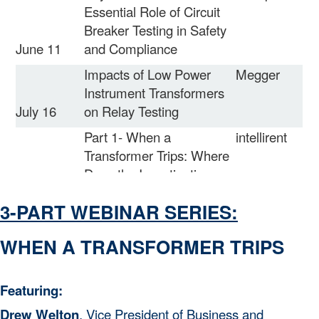
Essential Role of Circuit
Breaker Testing in Safety
June 11
and Compliance
Impacts of Low Power
Megger
Instrument Transformers
July 16
on Relay Testing
Part 1- When a
intellirent
Transformer Trips: Where
Does the Investigation
August 13
Begin?
3-PART WEBINAR SERIES:
Part 2- When a
intellirent
Transformer Trips:
WHEN A TRANSFORMER TRIPS
September
Identifying the Failure
10
Mode
Featuring:
September
Electrical Maintenance
Vector
Drew Welton
, Vice President o
f
Business and
24
Basics
Power