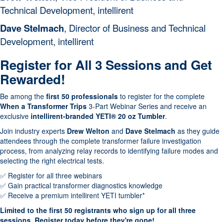
Technical Development, intellirent
Part 3- When a
intellirent
Dave Stelmach
,
Director of Business and Technical
Transformer Trips:
Development, intellirent
Selecting the Right
October 8
Electrical Tests
Register for All 3 Sessions and Get
Renewables/General
Megger
Rewarded!
October 25
Electric
Be among the
first 50 professionals
to register for the complete
Electrical Power System
Group CBS
When a Transformer Trips
3-Part Webinar Series and receive an
December
Trouble Shooting & NFPA
exclusive
intellirent-branded YETI® 20 oz Tumbler
.
10
70E Compliance
Join industry experts
Drew Welton
and
Dave Stelmach
as they guide
attendees through the complete transformer failure investigation
process, from analyzing relay records to identifying failure modes and
selecting the right electrical tests.
✅ Register for all three webinars
✅ Gain practical transformer diagnostics knowledge
✅ Receive a premium intellirent YETI tumbler*
Limited to the first 50 registrants who sign up for all three
sessions. Register today before they're gone!