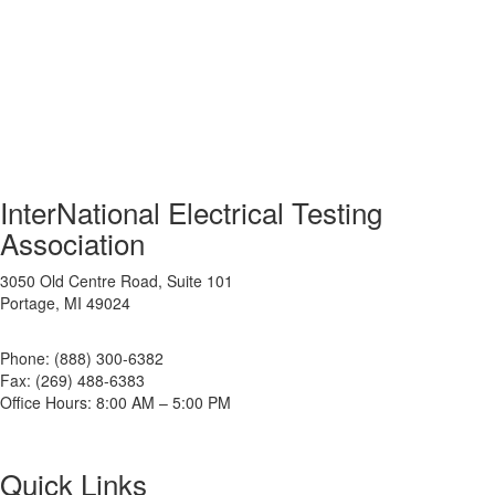
InterNational Electrical Testing
Association
3050 Old Centre Road, Suite 101
Portage, MI 49024
Phone: (888) 300-6382
Fax: (269) 488-6383
Office Hours: 8:00 AM – 5:00 PM
Quick Links