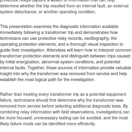
determine whether the trip resulted from an internal fault, an external
system disturbance, or another operating condition.
This presentation examines the diagnostic information available
immediately following a transformer trip and demonstrates how
technicians can use protective relay records, oscillography, the
operating protection elements, and a thorough visual inspection to
guide their investigation. Attendees will learn how to interpret common
transformer protection elements and distinguish between trips caused
by initial energization, abnormal system conditions, and potential
internal faults. Together, these sources of information provide valuable
insight into why the transformer was removed from service and help
establish the most logical path for the investigation.
Rather than treating every transformer trip as a potential equipment
failure, technicians should first determine why the transformer was
removed from service before selecting additional diagnostic tests. By
combining relay information with field observations, investigations can
be more focused; unnecessary testing can be avoided, and the most
likely failure mode can be identified more efficiently.