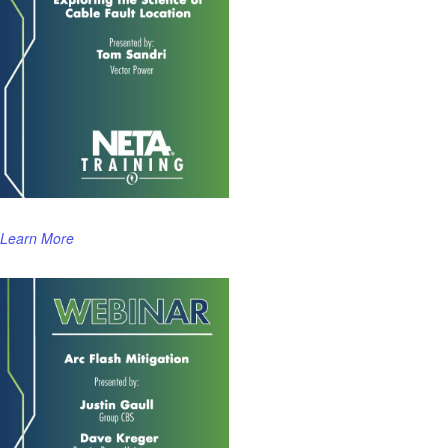
Learn More