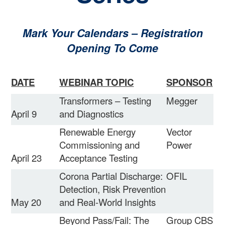
Mark Your Calendars – Registration
Opening To Come
DATE
WEBINAR TOPIC
SPONSOR
Transformers – Testing
Megger
April 9
and Diagnostics
Renewable Energy
Vector
Commissioning and
Power
April 23
Acceptance Testing
Corona Partial Discharge:
OFIL
Detection, Risk Prevention
May 20
and Real-World Insights
Beyond Pass/Fail: The
Group CBS