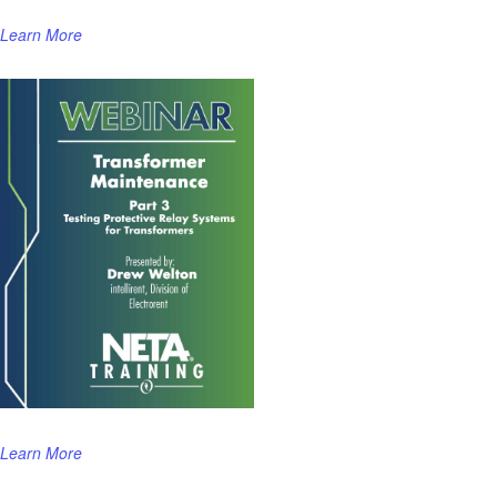
Learn More
Learn More