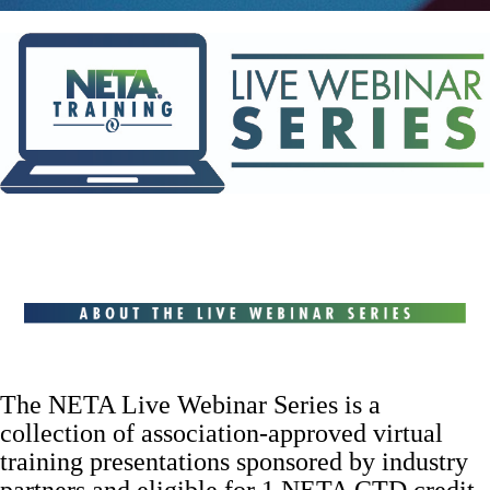
The NETA Live Webinar Series is a
collection of association-approved virtual
training presentations sponsored by industry