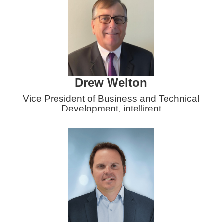
Drew Welton
Vice President of Business and Technical
Development
, intellirent