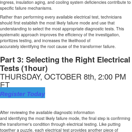
ingress, insulation aging, and cooling system deficiencies contribute to
specific failure mechanisms.
Rather than performing every available electrical test, technicians
should first
establish
the
most likely failure
mode and use that
understanding to select the most
appropriate diagnostic
tests. This
systematic approach improves the efficiency of the investigation,
prioritizes testing, and increases the likelihood of
accurately
identifying
the root cause of the transformer failure.
Part 3:
Selecting the Right Electrical
Tests
(1hour)
THURSDAY, OCTOBER 8th, 2:00 PM
ET
Register Today
After reviewing the available diagnostic information
and
identifying
the
most likely failure
mode, the
final step
is confirming
the transformer's condition through electrical testing. Like putting
together a puzzle, each electrical test provides another piece of