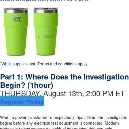
*While supplies last. Terms and conditions apply.
Part 1:
Where Does the Investigation
Begin?
(1hour)
THURSDAY, August 13th, 2:00 PM ET
Register Today
When a power transformer unexpectedly trips offline, the investigation
begins before any electrical test equipment is connected. Modern
protective relays capture a wealth of information that can help