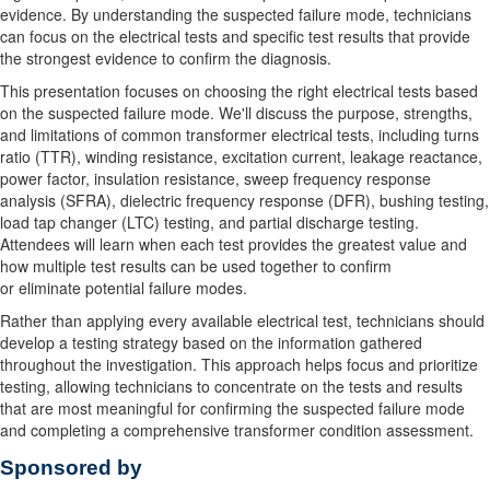
evidence. By understanding the suspected failure mode, technicians
can focus on the electrical tests and specific test results that provide
the strongest evidence to confirm the diagnosis.
This presentation focuses on choosing the right electrical tests based
on the suspected failure mode. We'll discuss the purpose, strengths,
and limitations of common transformer electrical tests, including turns
ratio (TTR), winding resistance, excitation current, leakage reactance,
power factor, insulation resistance, sweep frequency response
analysis (SFRA), dielectric frequency response (DFR), bushing testing,
load tap changer (LTC) testing, and partial discharge testing.
Attendees will learn when each test provides the greatest value and
how multiple test results can be used together to confirm
or
eliminate
potential failure modes.
Rather than applying every available electrical test, technicians should
develop a testing strategy based on the information gathered
throughout the investigation. This approach helps focus and prioritize
testing, allowing technicians to concentrate on the tests and results
that are most meaningful for confirming the suspected failure mode
and completing a comprehensive transformer condition assessment.
Sponsored by