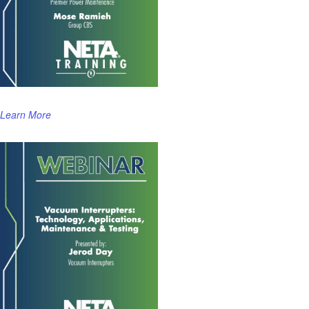
Learn More