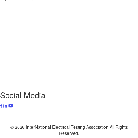
About NETA
PowerTest
ANSI/NETA Standards
Alliance Program
Privacy Policy
NETA Bookstore
FAQ
Contact Us
Social Media
© 2026 InterNational Electrical Testing Association All Rights
Reserved.