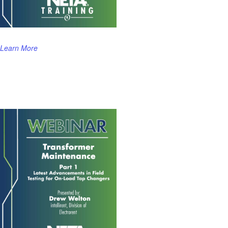
Learn More