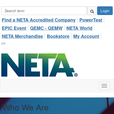
Login
Find a NETA Accredited Company
PowerTest
EPIC Event
QEMC - QEMW
NETA World
NETA Merchandise
Bookstore
My Account
Toggl
naviga
Who We Are