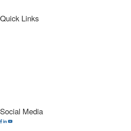
Quick Links
About NETA
PowerTest
ANSI/NETA Standards
Alliance Program
Privacy Policy
NETA Bookstore
FAQ
Contact Us
Social Media