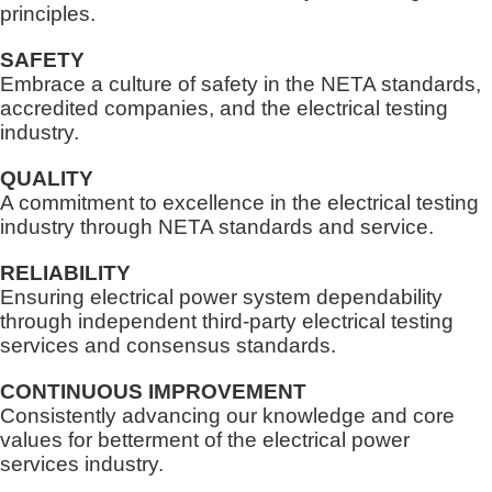
principles.
SAFETY
Embrace a culture of safety in the NETA standards,
accredited companies, and the electrical testing
industry.
QUALITY
A commitment to excellence in the electrical testing
industry through NETA standards and service.
RELIABILITY
Ensuring electrical power system dependability
through independent third-party electrical testing
services and consensus standards.
CONTINUOUS IMPROVEMENT
Consistently advancing our knowledge and core
values for betterment of the electrical power
services industry.