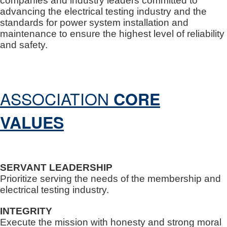
companies and industry leaders committed to
advancing the electrical testing industry and the
standards for power system installation and
maintenance to ensure the highest level of reliability
and safety.
ASSOCIATION
CORE
VALUES
SERVANT LEADERSHIP
Prioritize serving the needs of the membership and
electrical testing industry.
INTEGRITY
Execute the mission with honesty and strong moral