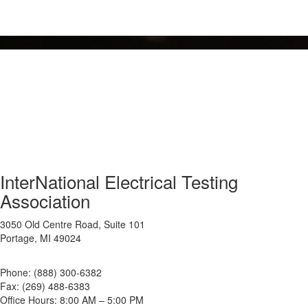
InterNational Electrical Testing
Association
3050 Old Centre Road, Suite 101
Portage, MI 49024
Phone: (888) 300-6382
Fax: (269) 488-6383
Office Hours: 8:00 AM – 5:00 PM