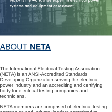
ABOUT
NETA
The International Electrical Testing Association
(NETA) is an ANSI-Accredited Standards
Developing Organization serving the electrical
power industry and an accrediting and certifying
body for electrical testing companies and
technicians.
NETA members are comprised of electrical testing