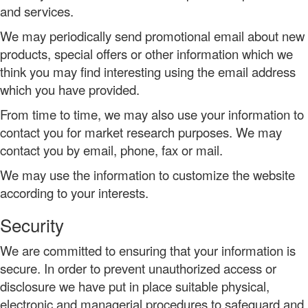
and services.
We may periodically send promotional email about new
products, special offers or other information which we
think you may find interesting using the email address
which you have provided.
From time to time, we may also use your information to
contact you for market research purposes. We may
contact you by email, phone, fax or mail.
We may use the information to customize the website
according to your interests.
Security
We are committed to ensuring that your information is
secure. In order to prevent unauthorized access or
disclosure we have put in place suitable physical,
electronic and managerial procedures to safeguard and