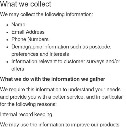
What we collect
We may collect the following information:
Name
Email Address
Phone Numbers
Demographic information such as postcode,
preferences and interests
Information relevant to customer surveys and/or
offers
What we do with the information we gather
We require this information to understand your needs
and provide you with a better service, and in particular
for the following reasons:
Internal record keeping.
We may use the information to improve our products