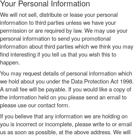
Your Personal Information
We will not sell, distribute or lease your personal
information to third parties unless we have your
permission or are required by law. We may use your
personal information to send you promotional
information about third parties which we think you may
find interesting if you tell us that you wish this to
happen.
You may request details of personal information which
we hold about you under the Data Protection Act 1998.
A small fee will be payable. If you would like a copy of
the information held on you please send an email to
please use our contact form.
If you believe that any information we are holding on
you is incorrect or incomplete, please write to or email
us as soon as possible, at the above address. We will