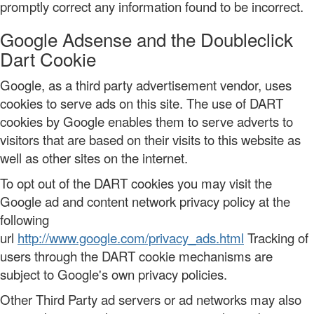
promptly correct any information found to be incorrect.
Google Adsense and the Doubleclick
Dart Cookie
Google, as a third party advertisement vendor, uses
cookies to serve ads on this site. The use of DART
cookies by Google enables them to serve adverts to
visitors that are based on their visits to this website as
well as other sites on the internet.
To opt out of the DART cookies you may visit the
Google ad and content network privacy policy at the
following
url
http://www.google.com/privacy_ads.html
Tracking of
users through the DART cookie mechanisms are
subject to Google's own privacy policies.
Other Third Party ad servers or ad networks may also