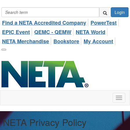
Login
Find a NETA Accredited Company
PowerTest
EPIC Event
QEMC - QEMW
NETA World
NETA Merchandise
Bookstore
My Account
Toggl
naviga
NETA Privacy Policy