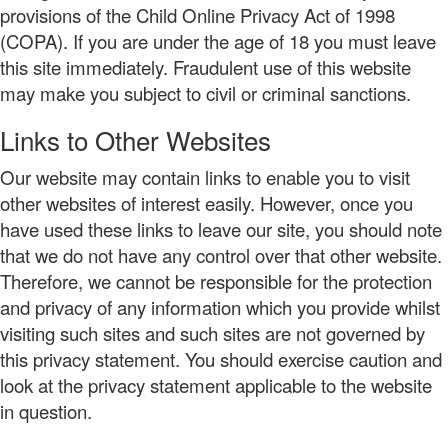
provisions of the Child Online Privacy Act of 1998
(COPA). If you are under the age of 18 you must leave
this site immediately. Fraudulent use of this website
may make you subject to civil or criminal sanctions.
Links to Other Websites
Our website may contain links to enable you to visit
other websites of interest easily. However, once you
have used these links to leave our site, you should note
that we do not have any control over that other website.
Therefore, we cannot be responsible for the protection
and privacy of any information which you provide whilst
visiting such sites and such sites are not governed by
this privacy statement. You should exercise caution and
look at the privacy statement applicable to the website
in question.