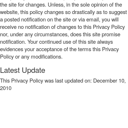
the site for changes. Unless, in the sole opinion of the
website, this policy changes so drastically as to suggest
a posted notification on the site or via email, you will
receive no notification of changes to this Privacy Policy
nor, under any circumstances, does this site promise
notification. Your continued use of this site always
evidences your acceptance of the terms this Privacy
Policy or any modifications.
Latest Update
This Privacy Policy was last updated on: December 10,
2010