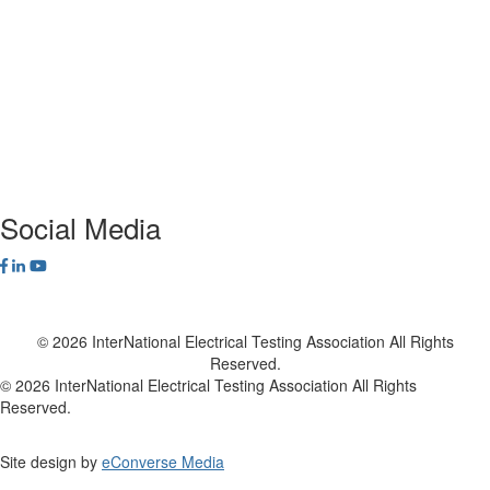
Alliance Program
Privacy Policy
NETA Bookstore
FAQ
Contact Us
Social Media
© 2026 InterNational Electrical Testing Association All Rights
Reserved.
© 2026 InterNational Electrical Testing Association All Rights
Reserved.
Site design by
eConverse Media