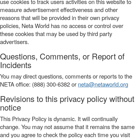
use cookies to track users activities on this website to
measure advertisement effectiveness and other
reasons that will be provided in their own privacy
policies, Neta World has no access or control over
these cookies that may be used by third party
advertisers.
Questions, Comments, or Report of
Incidents
You may direct questions, comments or reports to the
NETA office: (888) 300-6382 or
neta@netaworld.org
Revisions to this privacy policy without
notice
This Privacy Policy is dynamic. It will continually
change. You may not assume that it remains the same
and you agree to check the policy each time you visit