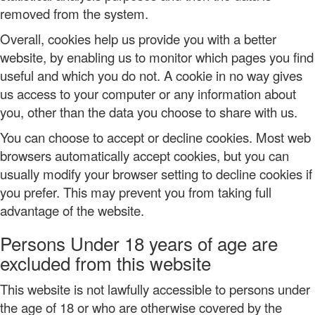
removed from the system.
Overall, cookies help us provide you with a better
website, by enabling us to monitor which pages you find
useful and which you do not. A cookie in no way gives
us access to your computer or any information about
you, other than the data you choose to share with us.
You can choose to accept or decline cookies. Most web
browsers automatically accept cookies, but you can
usually modify your browser setting to decline cookies if
you prefer. This may prevent you from taking full
advantage of the website.
Persons Under 18 years of age are
excluded from this website
This website is not lawfully accessible to persons under
the age of 18 or who are otherwise covered by the