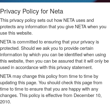
Privacy Policy for Neta
This privacy policy sets out how NETA uses and
protects any information that you give NETA when you
use this website.
NETA is committed to ensuring that your privacy is
protected. Should we ask you to provide certain
information by which you can be identified when using
this website, then you can be assured that it will only be
used in accordance with this privacy statement.
NETA may change this policy from time to time by
updating this page. You should check this page from
time to time to ensure that you are happy with any
changes. This policy is effective from December 10,
2010.