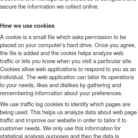
secure the information we collect online.
How we use cookies
A cookie is a small file which asks permission to be
placed on your computer's hard drive. Once you agree,
the file is added and the cookie helps analyze web
traffic or lets you know when you visit a particular site.
Cookies allow web applications to respond to you as an
individual. The web application can tailor its operations
to your needs, likes and dislikes by gathering and
remembering information about your preferences.
We use traffic log cookies to identify which pages are
being used. This helps us analyze data about web page
traffic and improve our website in order to tailor it to
customer needs. We only use this information for
statistical analysis purposes and then the data is