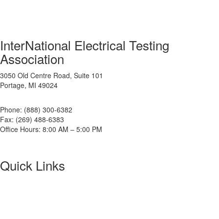
InterNational Electrical Testing
Association
3050 Old Centre Road, Suite 101
Portage, MI 49024
Phone: (888) 300-6382
Fax: (269) 488-6383
Office Hours: 8:00 AM – 5:00 PM
Quick Links
About NETA
PowerTest
ANSI/NETA Standards