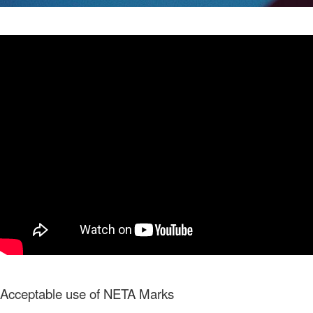
Acceptable use of NETA Marks