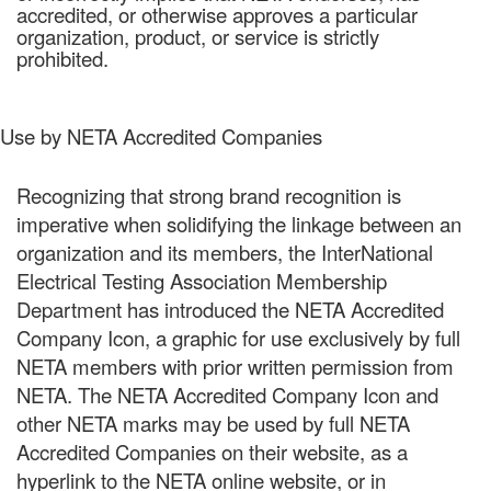
accredited, or otherwise approves a particular
organization, product, or service is strictly
prohibited.
Use by NETA Accredited Companies
Recognizing that strong brand recognition is
imperative when solidifying the linkage between an
organization and its members, the InterNational
Electrical Testing Association Membership
Department has introduced the NETA Accredited
Company Icon, a graphic for use exclusively by full
NETA members with prior written permission from
NETA. The NETA Accredited Company Icon and
other NETA marks may be used by full NETA
Accredited Companies on their website, as a
hyperlink to the NETA online website, or in