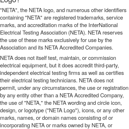
"NETA", the NETA logo, and numerous other identifiers
containing "NETA" are registered trademarks, service
marks, and accreditation marks of the InterNational
Electrical Testing Association (NETA). NETA reserves
the use of these marks exclusively for use by the
Association and its NETA Accredited Companies.
NETA does not itself test, maintain, or commission
electrical equipment, but it does accredit third-party,
independent electrical testing firms as well as certifies
their electrical testing technicians. NETA does not
permit, under any circumstances, the use or registration
by any entity other than a NETA Accredited Company,
the use of "NETA," the NETA wording and circle icon,
design, or logotype ("NETA Logo"), icons, or any other
marks, names, or domain names consisting of or
incorporating NETA or marks owned by NETA, or