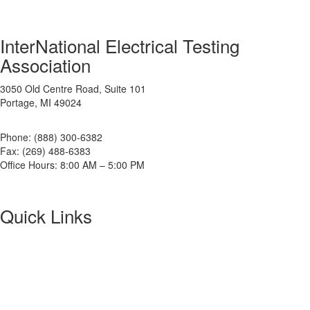
InterNational Electrical Testing
Association
3050 Old Centre Road, Suite 101
Portage, MI 49024
Phone: (888) 300-6382
Fax: (269) 488-6383
Office Hours: 8:00 AM – 5:00 PM
Quick Links
About NETA
PowerTest
ANSI/NETA Standards
Alliance Program