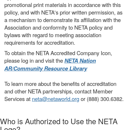
promotional print materials in accordance with this
policy, and with NETA's prior written permission, as
a mechanism to demonstrate its affiliation with the
Association and conformity to NETA policy and
bylaws with regard to meeting association
requirements for accreditation.
To obtain the NETA Accredited Company Icon,
please log in and visit the
NETA Nation
AR/Community Resource Library
To learn more about the benefits of accreditation
and other NETA partnerships, contact Member
Services at
neta@netaworld.org
or (888) 300.6382.
Who is Authorized to Use the NETA
Logo?