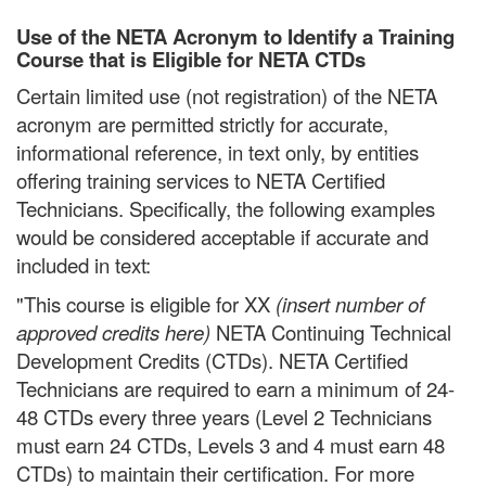
Use of the NETA Acronym to Identify a Training
Course that is Eligible for NETA CTDs
Certain limited use (not registration) of the NETA
acronym are permitted strictly for accurate,
informational reference, in text only, by entities
offering training services to NETA Certified
Technicians. Specifically, the following examples
would be considered acceptable if accurate and
included in text:
"This course is eligible for XX
(insert number of
approved credits here)
NETA Continuing Technical
Development Credits (CTDs). NETA Certified
Technicians are required to earn a minimum of 24-
48 CTDs every three years (Level 2 Technicians
must earn 24 CTDs, Levels 3 and 4 must earn 48
CTDs) to maintain their certification. For more