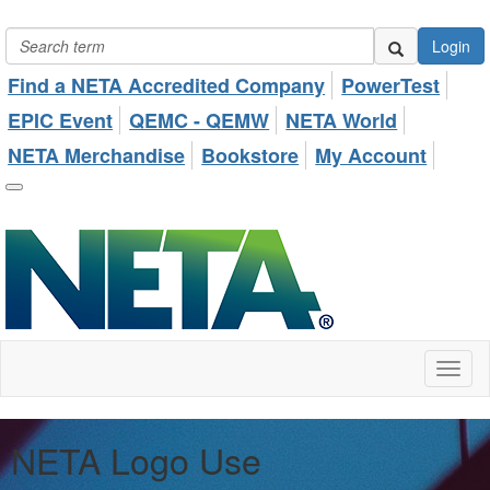
Login
Find a NETA Accredited Company
PowerTest
EPIC Event
QEMC - QEMW
NETA World
NETA Merchandise
Bookstore
My Account
Toggl
naviga
NETA Logo Use