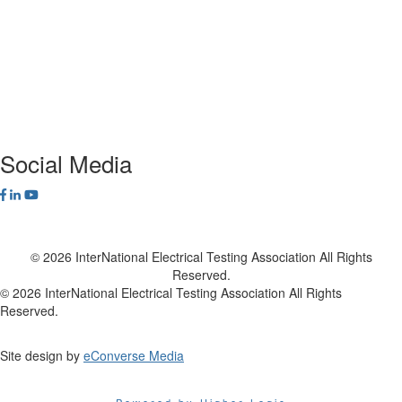
Privacy Policy
NETA Bookstore
FAQ
Contact Us
Social Media
© 2026 InterNational Electrical Testing Association All Rights
Reserved.
© 2026 InterNational Electrical Testing Association All Rights
Reserved.
Site design by
eConverse Media