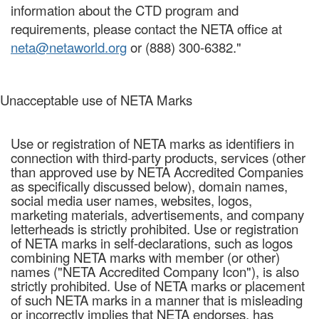
information about the CTD program and
requirements, please contact the NETA office at
neta@netaworld.org
or (888) 300-6382."
Unacceptable use of NETA Marks
Use or registration of NETA marks as identifiers in
connection with third-party products, services (other
than approved use by NETA Accredited Companies
as specifically discussed below), domain names,
social media user names, websites, logos,
marketing materials, advertisements, and company
letterheads is strictly prohibited. Use or registration
of NETA marks in self-declarations, such as logos
combining NETA marks with member (or other)
names ("NETA Accredited Company Icon"), is also
strictly prohibited. Use of NETA marks or placement
of such NETA marks in a manner that is misleading
or incorrectly implies that NETA endorses, has