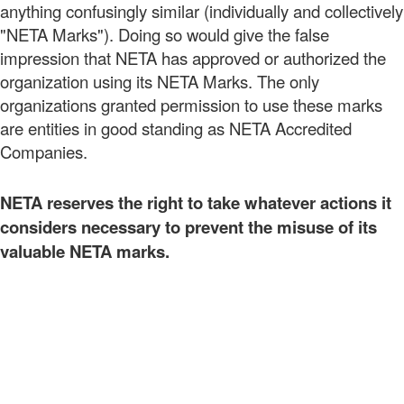
anything confusingly similar (individually and collectively
"NETA Marks"). Doing so would give the false
impression that NETA has approved or authorized the
organization using its NETA Marks. The only
organizations granted permission to use these marks
are entities in good standing as NETA Accredited
Companies.
NETA reserves the right to take whatever actions it
considers necessary to prevent the misuse of its
valuable NETA marks.