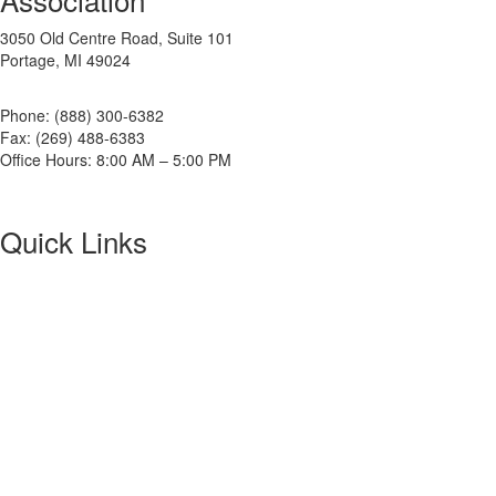
3050 Old Centre Road, Suite 101
Portage, MI 49024
Phone: (888) 300-6382
Fax: (269) 488-6383
Office Hours: 8:00 AM – 5:00 PM
Quick Links
About NETA
PowerTest
ANSI/NETA Standards
Alliance Program
Privacy Policy
NETA Bookstore
FAQ