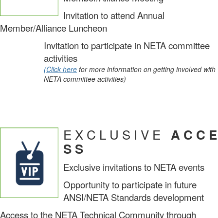
Invitation to attend Annual
Member/Alliance Luncheon
Invitation to participate in NETA committee
activities
(Click here
for more information on getting involved with
NETA committee activities)
E X C L U S I V E
A C C E
S S
Exclusive invitations to NETA events
Opportunity to participate in future
ANSI/NETA Standards development
Access to the NETA Technical Community through