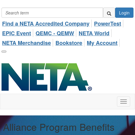
Login
Find a NETA Accredited Company
PowerTest
EPIC Event
QEMC - QEMW
NETA World
NETA Merchandise
Bookstore
My Account
Toggl
naviga
Alliance Program Benefits