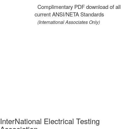
Complimentary PDF download of all
current ANSI/NETA Standards
(International Associates Only)
InterNational Electrical Testing
Association