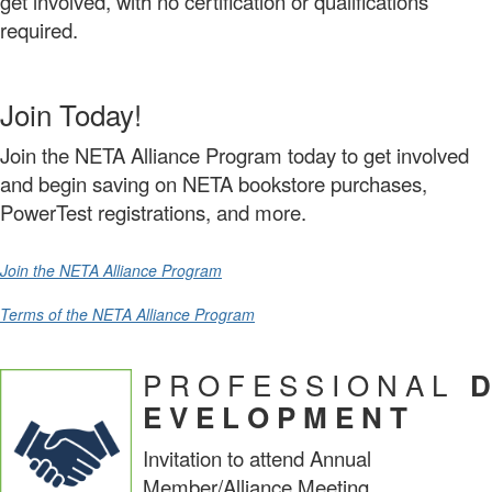
get involved, with no certification or qualifications
required.
Join Today!
Join the NETA Alliance Program today to get involved
and begin saving on NETA bookstore purchases,
PowerTest registrations, and more.
Join the NETA Alliance Program
Terms of the NETA Alliance Program
P R O F E S S I O N A L
D
E V E L O P M E N T
Invitation to attend Annual
Member/Alliance Meeting