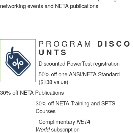
networking events and NETA publications
P R O G R A M
D I S C O
U N T S
Discounted PowerTest registration
50% off one ANSI/NETA Standard
($138 value)
30% off NETA Publications
30% off NETA Training and SPTS
Courses
Complimentary
NETA
World
subscription