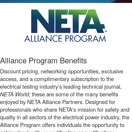
Alliance Program Benefits
Discount pricing, networking opportunities, exclusive
access, and a complimentary subscription to the
electrical testing industry’s leading technical journal,
NETA World;
these are some of the many benefits
enjoyed by NETA Alliance Partners. Designed for
professionals who share NETA's mission for safety and
quality in all sectors of the electrical power industry, the
Alliance Program offers individuals the opportunity to