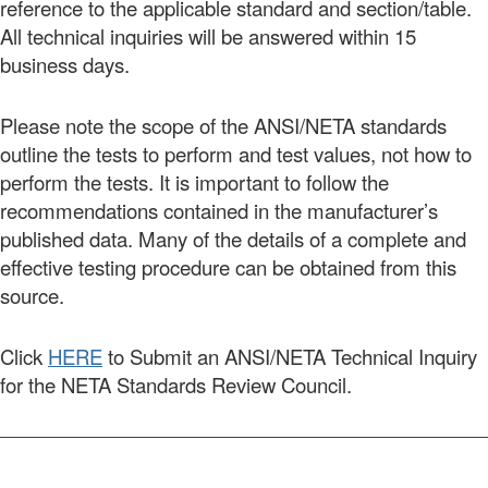
reference to the applicable standard and section/table.
All technical inquiries will be answered within 15
business days.
Please note the scope of the ANSI/NETA standards
outline the tests to perform and test values, not how to
perform the tests. It is important to follow the
recommendations contained in the manufacturer’s
published data. Many of the details of a complete and
effective testing procedure can be obtained from this
source.
Click
HERE
to Submit an ANSI/NETA Technical Inquiry
for the NETA Standards Review Council.