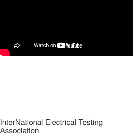
InterNational Electrical Testing
Association