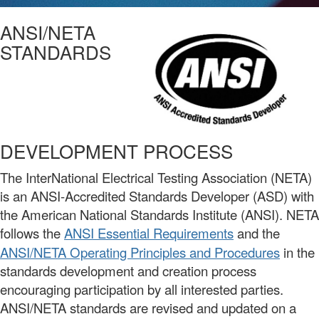
ANSI/NETA
STANDARDS
DEVELOPMENT PROCESS
The InterNational Electrical Testing Association (NETA)
is an ANSI-Accredited Standards Developer (ASD) with
the American National Standards Institute (ANSI).
NETA
follows the
ANSI Essential Requirements
and the
ANSI/NETA Operating Principles and Procedures
in the
standards development and creation process
encouraging participation by all interested parties.
ANSI/NETA standards are revised and updated on a