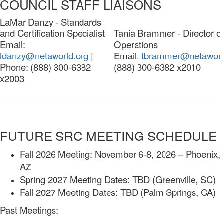
COUNCIL STAFF LIAISONS
LaMar Danzy - Standards
and Certification Specialist
Tania Brammer - Director o
Email:
Operations
ldanzy@netaworld.org
|
Email:
tbrammer@netaworl
Phone: (888) 300-6382
(888) 300-6382 x2010
x2003
FUTURE SRC MEETING SCHEDULE
Fall 2026 Meeting: November 6-8, 2026 – Phoenix,
AZ
Spring 2027 Meeting Dates: TBD (Greenville, SC)
Fall 2027 Meeting Dates: TBD (Palm Springs, CA)
Past Meetings: