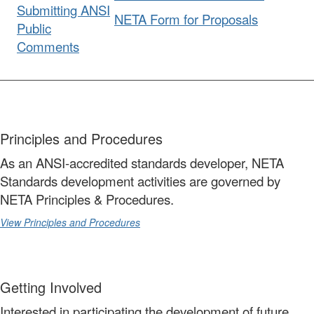
Submitting ANSI
NETA Form for Proposals
Public
Comments
Principles and Procedures
As an ANSI-accredited standards developer, NETA
Standards development activities are governed by
NETA Principles & Procedures.
View Principles and Procedures
Getting Involved
Interested in participating the development of future