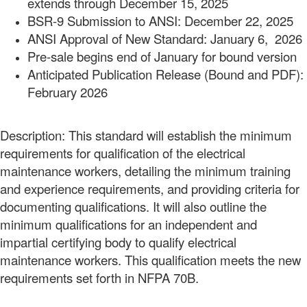
extends through December 15, 2025
BSR-9 Submission to ANSI: December 22, 2025
ANSI Approval of New Standard: January 6, 2026
Pre-sale begins end of January for bound version
Anticipated Publication Release (Bound and PDF):
February 2026
Description: This standard will establish the minimum
requirements for qualification of the electrical
maintenance workers, detailing the minimum training
and experience requirements, and providing criteria for
documenting qualifications. It will also outline the
minimum qualifications for an independent and
impartial certifying body to qualify electrical
maintenance workers. This qualification meets the new
requirements set forth in NFPA 70B.