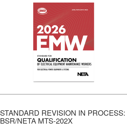
STANDARD REVISION IN PROCESS:
BSR/NETA MTS-202X