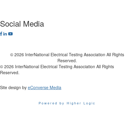
Contact Us
Social Media
© 2026 InterNational Electrical Testing Association All Rights
Reserved.
© 2026 InterNational Electrical Testing Association All Rights
Reserved.
Site design by
eConverse Media
Powered by Higher Logic