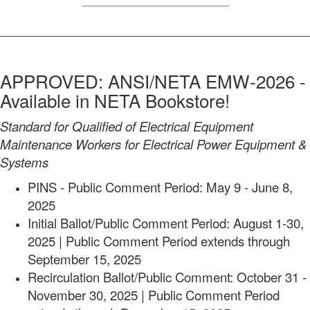
APPROVED: ANSI/NETA EMW-2026 -
Available in NETA Bookstore!
Standard for Qualified of Electrical Equipment
Maintenance Workers for Electrical Power Equipment &
Systems
PINS - Public Comment Period: May 9 - June 8,
2025
Initial Ballot/Public Comment Period: August 1-30,
2025 | Public Comment Period extends through
September 15, 2025
Recirculation Ballot/Public Comment: October 31 -
November
30, 2025 | Public Comment Period