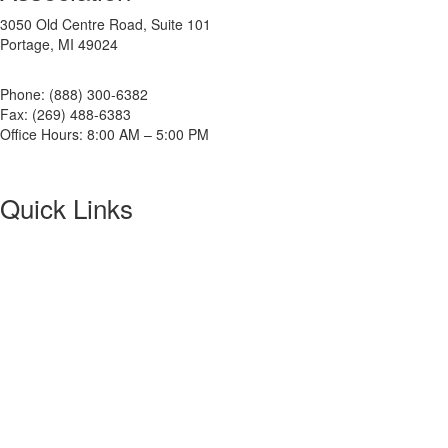
3050 Old Centre Road, Suite 101
Portage, MI 49024
Phone: (888) 300-6382
Fax: (269) 488-6383
Office Hours: 8:00 AM – 5:00 PM
Quick Links
About NETA
PowerTest
ANSI/NETA Standards
Alliance Program
Privacy Policy
NETA Bookstore
FAQ