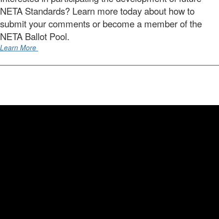
NETA Standards? Learn more today about how to
submit your comments or become a member of the
NETA Ballot Pool.
Learn More