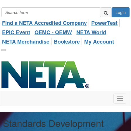
Login
Find a NETA Accredited Company
PowerTest
EPIC Event
QEMC - QEMW
NETA World
NETA Merchandise
Bookstore
My Account
Toggl
naviga
Standards Development