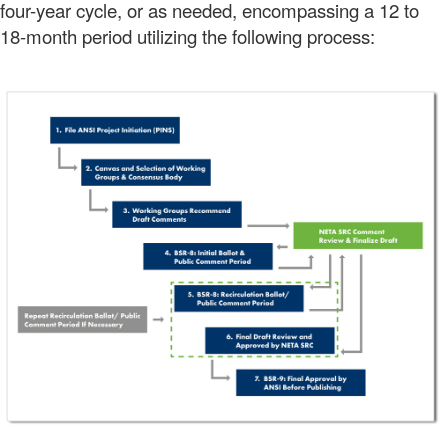
four-year cycle, or as needed, encompassing a 12 to
18-month period utilizing the following process: