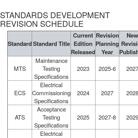
STANDARDS DEVELOPMENT
REVISION SCHEDULE
Current
Revision
Ne
Standard
Standard Title
Edition
Planning
Revis
Released
Year
Publis
Maintenance
MTS
Testing
2023
2025-6
202
Specifications
Electrical
ECS
Commissioning
2024
2027
202
Specifications
Acceptance
ATS
Testing
2025
2027-8
202
Specifications
Electrical