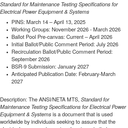
Standard for Maintenance Testing Specifications for
Electrical Power
Equipment & Systems
PINS: March 14 – April 13, 2025
Working Groups: November 2026 - March 2026
Ballot Pool Pre-canvas: Current – April 2026
Initial Ballot/Public Comment Period: July 2026
Recirculation Ballot/Public Comment Period:
September 2026
BSR-9 Submission: January 2027
Anticipated Publication Date: February-March
2027
Description: The ANSI/NETA MTS,
Standard for
Maintenance Testing Specifications for Electrical Power
Equipment & Systems
is a document that is used
worldwide by individuals seeking to assure that the