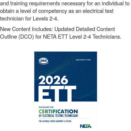
and training requirements necessary for an individual to
obtain a level of competency as an electrical test
technician for Levels 2-4.
New Content Includes: Updated Detailed Content
Outline (DCO) for NETA ETT Level 2-4 Technicians.