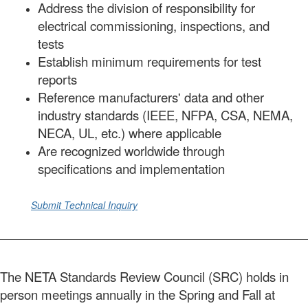
Address the division of responsibility for
electrical commissioning, inspections, and
tests
Establish minimum requirements for test
reports
Reference manufacturers' data and other
industry standards (IEEE, NFPA, CSA, NEMA,
NECA, UL, etc.) where applicable
Are recognized worldwide through
specifications and implementation
Submit Technical Inquiry
The NETA Standards Review Council (SRC) holds in
person meetings annually in the Spring and Fall at