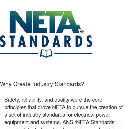
Why Create Industry Standards?
Safety, reliability, and quality were the core
principles that drove NETA to pursue the creation of
a set of industry standards for electrical power
equipment and systems. ANSI/NETA Standards