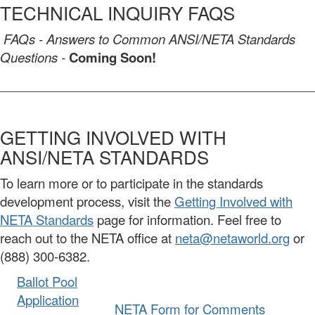
TECHNICAL INQUIRY FAQS
FAQs - Answers to Common ANSI/NETA Standards
Questions -
Coming Soon!
GETTING INVOLVED WITH
ANSI/NETA STANDARDS
To learn more or to participate in the standards
development process, visit the
Getting Involved with
NETA Standards
page for information. Feel free to
reach out to the NETA office at
neta@netaworld.org
or
(888) 300-6382.
Ballot Pool
Application
NETA Form for Comments