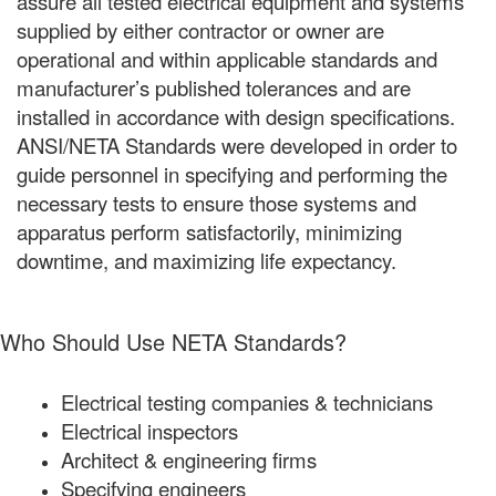
assure all tested electrical equipment and systems
supplied by either contractor or owner are
operational and within applicable standards and
manufacturer’s published tolerances and are
installed in accordance with design specifications.
ANSI/NETA Standards were developed in order to
guide personnel in specifying and performing the
necessary tests to ensure those systems and
apparatus perform satisfactorily, minimizing
downtime, and maximizing life expectancy.
Who Should Use NETA Standards?
Electrical testing companies & technicians
Electrical inspectors
Architect & engineering firms
Specifying engineers