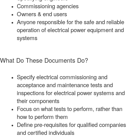
Commissioning agencies
Owners & end users
Anyone responsible for the safe and reliable
operation of electrical power equipment and
systems
What Do These Documents Do?
Specify electrical commissioning and
acceptance and maintenance tests and
inspections for electrical power systems and
their components
Focus on what tests to perform, rather than
how to perform them
Define pre-requisites for qualified companies
and certified individuals