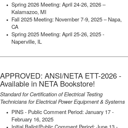
Spring 2026 Meeting: April 24-26, 2026 –
Kalamazoo, MI
Fall 2025 Meeting: November 7-9, 2025 – Napa,
CA
Spring 2025 Meeting: April 25-26, 2025 -
Naperville, IL
APPROVED: ANSI/NETA ETT-2026 -
Available in NETA Bookstore!
Standard for Certification of Electrical Testing
Technicians for Electrical Power Equipment & Systems
PINS - Public Comment Period: January 17 -
February 16, 2025
Initial Ballot/Public Comment Period: June 13 -