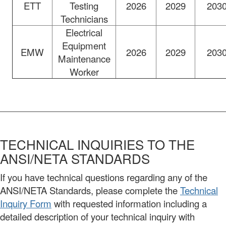
ETT
Testing
2026
2029
203
Technicians
Electrical
Equipment
EMW
2026
2029
203
Maintenance
Worker
TECHNICAL INQUIRIES TO THE
ANSI/NETA STANDARDS
If you have technical questions regarding any of the
ANSI/NETA Standards, please complete the
Technical
Inquiry Form
with requested information including a
detailed description of your technical inquiry with