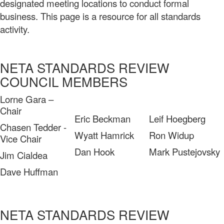
designated meeting locations to conduct formal
business. This page is a resource for all standards
activity.
NETA STANDARDS REVIEW
COUNCIL MEMBERS
Lorne Gara –
Chair
Eric Beckman
Leif Hoegberg
Chasen Tedder -
Wyatt Hamrick
Ron Widup
Vice Chair
Dan Hook
Mark Pustejovsky
Jim Cialdea
Dave Huffman
NETA STANDARDS REVIEW