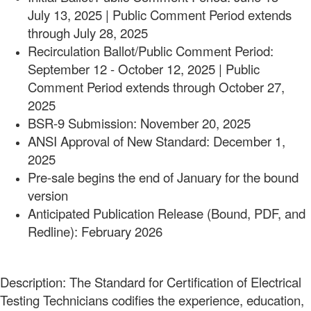
July 13, 2025 | Public Comment Period extends
through July 28, 2025
Recirculation Ballot/Public Comment Period:
September 12 - October 12, 2025 | Public
Comment Period extends through October 27,
2025
BSR-9 Submission: November 20, 2025
ANSI Approval of New Standard: December 1,
2025
Pre-sale begins the end of January for the bound
version
Anticipated Publication Release (Bound, PDF, and
Redline): February 2026
Description: The Standard for Certification of Electrical
Testing Technicians codifies the experience, education,