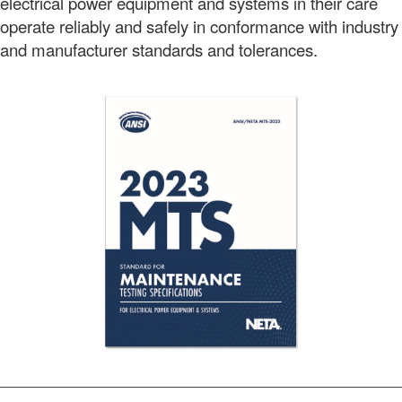
electrical power equipment and systems in their care
operate reliably and safely in conformance with industry
and manufacturer standards and tolerances.