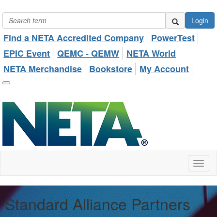
Login
Find a NETA Accredited Company
PowerTest
EPIC Event
QEMC - QEMW
NETA World
NETA Merchandise
Bookstore
My Account
Toggl
naviga
Standard Alliance Partners