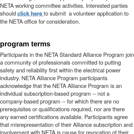
NETA working committee activities. Interested parties
should
clic
k
here
to submit a volunteer application to
the NETA office for consideration.
program terms
Participants in the NETA Standard Alliance Program join
a community of professionals committed to putting
safety and reliability first within the electrical power
industry. NETA Alliance Program participants
acknowledge that the NETA Alliance Program is an
individual subscription-based program -- not a
company-based program -- for which there are no
prerequisites or qualifications required, nor are there
any earned certifications available. Participants agree
that misrepresentation of their Alliance subscription and
involvement with NETA is cause for revocation of their