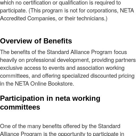
which no certification or qualification is required to
participate. (This program is not for corporations, NETA
Accredited Companies, or their technicians.)
Overview of Benefits
The benefits of the Standard Alliance Program focus
heavily on professional development, providing partners
exclusive access to events and association working
committees, and offering specialized discounted pricing
in the NETA Online Bookstore.
Participation in neta working
committees
One of the many benefits offered by the Standard
Alliance Program is the opportunity to participate in