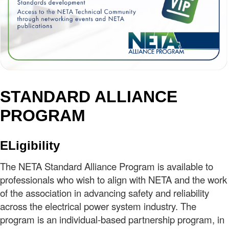
STANDARD ALLIANCE
PROGRAM
ELigibility
The NETA Standard Alliance Program is available to
professionals who wish to align with NETA and the work
of the association in advancing safety and reliability
across the electrical power system industry. The
program is an individual-based partnership program, in