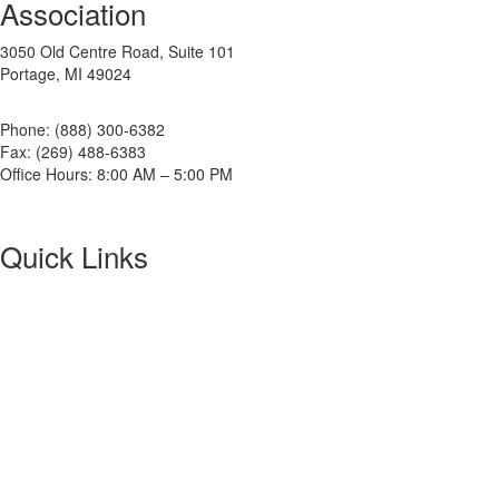
Association
3050 Old Centre Road, Suite 101
Portage, MI 49024
Phone: (888) 300-6382
Fax: (269) 488-6383
Office Hours: 8:00 AM – 5:00 PM
Quick Links
About NETA
PowerTest
ANSI/NETA Standards
Alliance Program
Privacy Policy
NETA Bookstore
FAQ