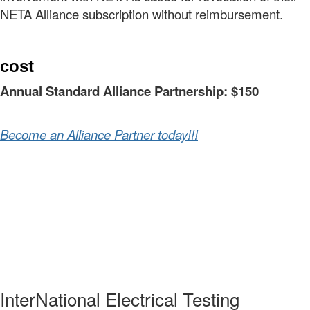
NETA Alliance subscription without reimbursement.
cost
Annual Standard Alliance Partnership: $150
Become an Alliance Partner today!!!
InterNational Electrical Testing