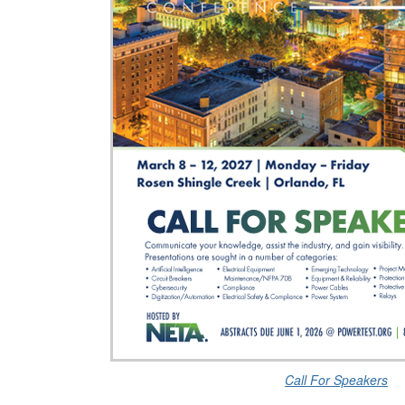
Call For Speakers