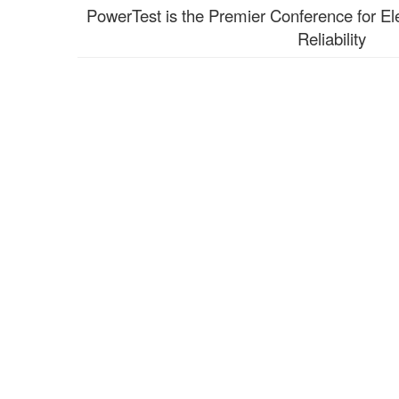
PowerTest is the Premier Conference for El
Reliability