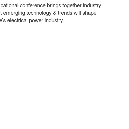
ucational conference brings together industry
t emerging technology & trends will shape
’s electrical power industry.