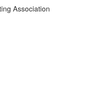
sting Association