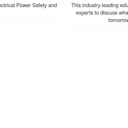
ectrical Power Safety and
This industry-leading ed
experts to discuss wha
tomorrow