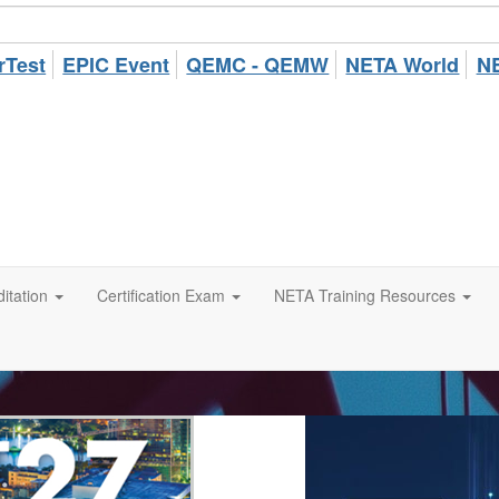
rTest
EPIC Event
QEMC - QEMW
NETA World
NE
itation
Certification Exam
NETA Training Resources