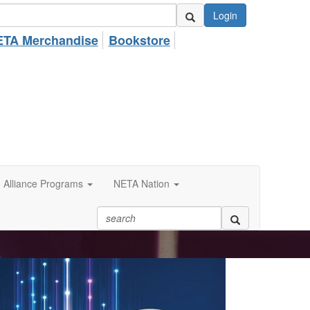
Login
TA Merchandise
Bookstore
Alliance Programs
NETA Nation