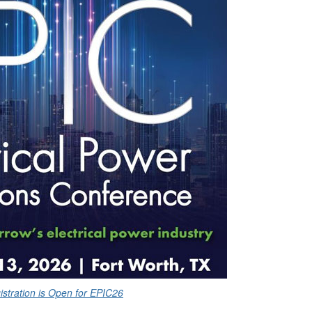
istration is Open for EPIC26