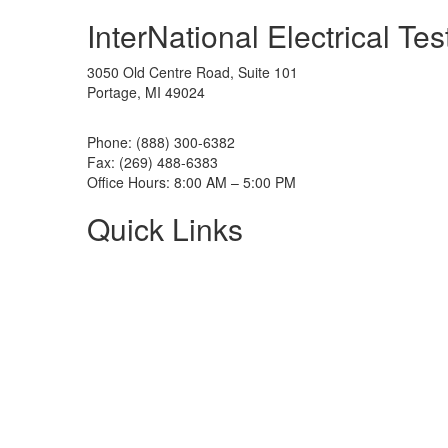
InterNational Electrical Te
3050 Old Centre Road, Suite 101
Portage, MI 49024
Phone: (888) 300-6382
Fax: (269) 488-6383
Office Hours: 8:00 AM – 5:00 PM
Quick Links
About NETA
PowerTest
ANSI/NETA Standards
Alliance Program
Privacy Policy
NETA Bookstore
FAQ