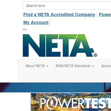
Find a NETA Accredited Company
Powe
My Account
About NETA
ANSI/NETA Standards
Accred