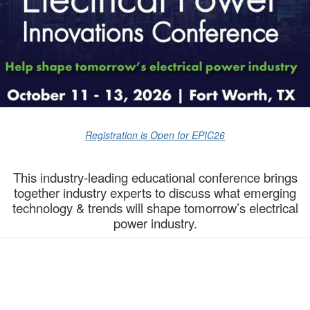
Registration is Open for EPIC26
This industry-leading educational conference brings
together industry experts to discuss what emerging
technology & trends will shape tomorrow’s electrical
power industry.