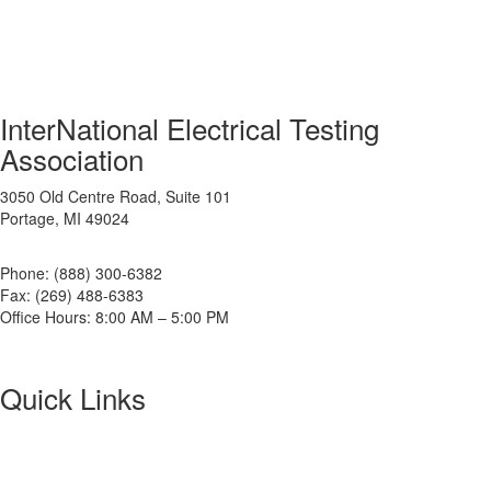
InterNational Electrical Testing
Association
3050 Old Centre Road, Suite 101
Portage, MI 49024
Phone: (888) 300-6382
Fax: (269) 488-6383
Office Hours: 8:00 AM – 5:00 PM
Quick Links
About NETA
PowerTest