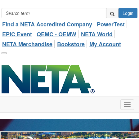
Login
Find a NETA Accredited Company
PowerTest
EPIC Event
QEMC - QEMW
NETA World
NETA Merchandise
Bookstore
My Account
Toggl
naviga