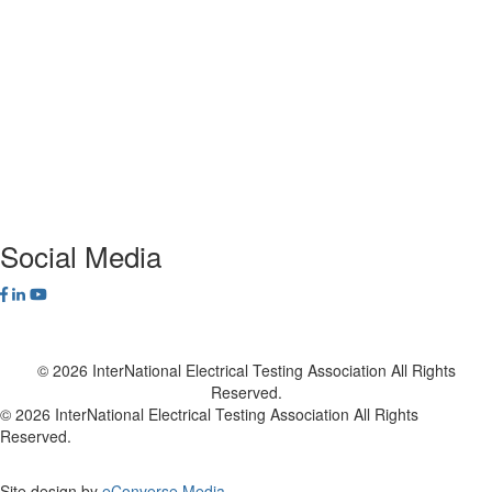
ANSI/NETA Standards
Alliance Program
Privacy Policy
NETA Bookstore
FAQ
Contact Us
Social Media
© 2026 InterNational Electrical Testing Association All Rights
Reserved.
© 2026 InterNational Electrical Testing Association All Rights
Reserved.
Site design by
eConverse Media