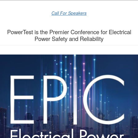
Call For Speakers
PowerTest is the Premier Conference for Electrical
Power Safety and Reliability