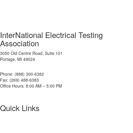
InterNational Electrical Testing
Association
3050 Old Centre Road, Suite 101
Portage, MI 49024
Phone: (888) 300-6382
Fax: (269) 488-6383
Office Hours: 8:00 AM – 5:00 PM
Quick Links
About NETA
PowerTest