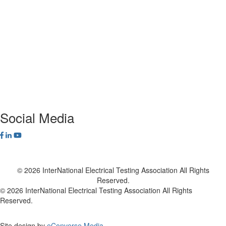
ANSI/NETA Standards
Alliance Program
Privacy Policy
NETA Bookstore
FAQ
Contact Us
Social Media
© 2026 InterNational Electrical Testing Association All Rights
Reserved.
© 2026 InterNational Electrical Testing Association All Rights
Reserved.
Site design by
eConverse Media