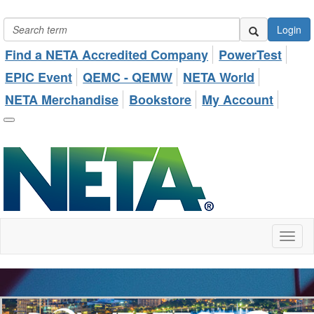
Login
Find a NETA Accredited Company
PowerTest
EPIC Event
QEMC - QEMW
NETA World
NETA Merchandise
Bookstore
My Account
Toggl
naviga