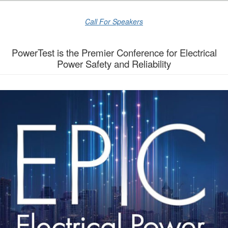
Call For Speakers
PowerTest is the Premier Conference for Electrical
Power Safety and Reliability