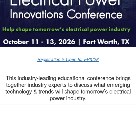
Registration is Open for EPIC26
This industry-leading educational conference brings
together industry experts to discuss what emerging
technology & trends will shape tomorrow’s electrical
power industry.